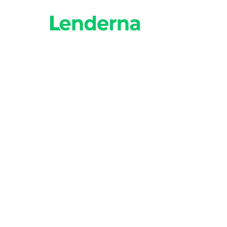
How fast can I get
Many lenders provide f