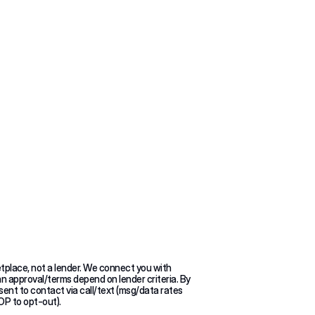
s?
tplace, not a lender. We connect you with 
an approval/terms depend on lender criteria. By 
sent to contact via call/text (msg/data rates 
OP to opt-out).