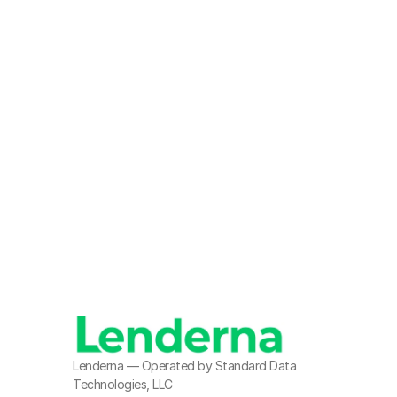
R
Lenderna — Operated by Standard Data 
Technologies, LLC