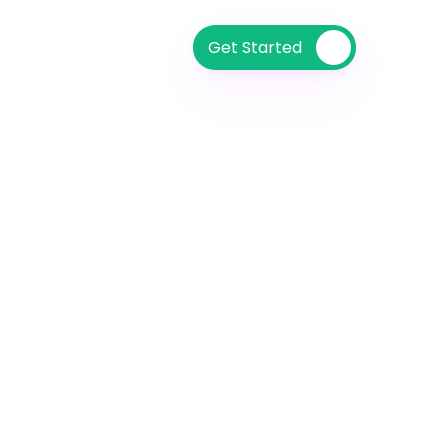
Get Started 