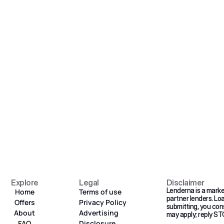
Get Started 
eady to grow your busines
Get your personalized loan matches in minutes. No 
fees, no credit impact.
Get Started 
Explore
Legal
Disclaimer
Lenderna is a marke
Home
Terms of use
partner lenders. Lo
Offers
Privacy Policy
submitting, you con
About
Advertising 
may apply; reply ST
FAQ
Disclosure